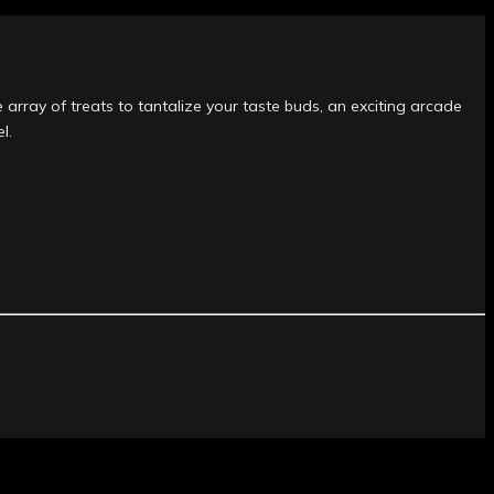
 array of treats to tantalize your taste buds, an exciting arcade
l.