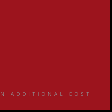
AN ADDITIONAL COST