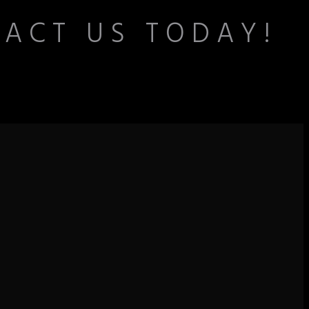
TACT US TODAY!