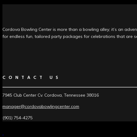
Cordova Bowling Center is more than a bowling alley; it’s an advent
for endless fun, tailored party packages for celebrations that are 
CONTACT US
7945 Club Center Cv. Cordova, Tennessee 38016
manager@cordovabowlingcenter.com
(901) 754-4275