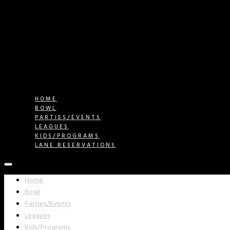
HOME
BOWL
PARTIES/EVENTS
LEAGUES
KIDS/PROGRAMS
LANE RESERVATIONS
Home
Bowl
Parties/Events
Leagues
Kids/Programs