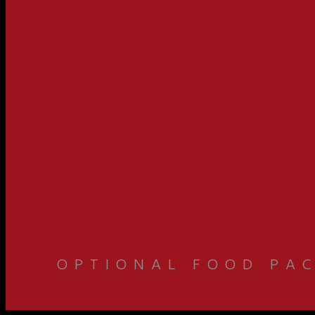
OPTIONAL FOOD PAC