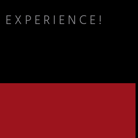
 EXPERIENCE!
the lively energy of the lanes fosters teamwork, connection, and the