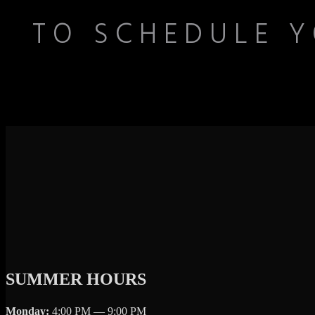
TO SCHEDULE Y
SUMMER HOURS
Monday:
4:00 PM — 9:00 PM