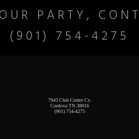
OUR PARTY, CON
(901) 754-4275
7945 Club Center Cv.
Cordova TN 38016
(901) 754-4275