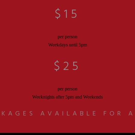
$15
per person
Weekdays until 5pm
$25
per person
Weeknights after 5pm and Weekends
KAGES AVAILABLE FOR 