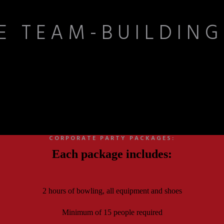
E TEAM-BUILDING
e opportunity to strengthen relationships. From co-workers to clients, 
kind of camaraderie that lasts long after the final frame.
CORPORATE PARTY PACKAGES:
Each package includes:
2 hours of bowling, all equipment and shoes
Minimum of 15 people required