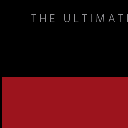
THE ULTIMAT
At Cordova Bowling Center, bowling is more than a game—it’s a uniqu