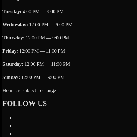
Tuesday:
4:00 PM — 9:00 PM
Wednesday:
12:00 PM — 9:00 PM
Thursday:
12:00 PM — 9:00 PM
Friday:
12:00 PM — 11:00 PM
Saturday:
12:00 PM — 11:00 PM
Sunday:
12:00 PM — 9:00 PM
Hours are subject to change
FOLLOW US