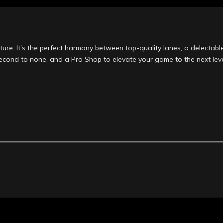
ure. It’s the perfect harmony between top-quality lanes, a delectable
second to none, and a Pro Shop to elevate your game to the next leve