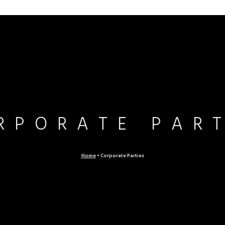
RPORATE PAR
Home
•
Corporate Parties